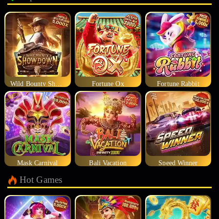
Wild Bounty Showdown
Fortune Ox
Fortune Rabbit
Mask Carnival
Bali Vacation
Speed Winner
Hot Games