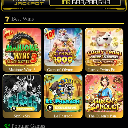
Best Wins
Mahjong Wins 3
Gates of Olympus 1000
Lucky Twins Power Clusters
SixSixSix
Le Pharaoh
The Queen's Banquet
Popular Games