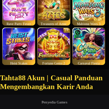
Rave Party Fever
Treasures of Aztec
Mahjong Ways 3
Heist Stakes
Fortune Gems 2
Carnaval Fiesta
Tahta88 Akun | Casual Panduan
Mengembangkan Karir Anda
Penyedia Games