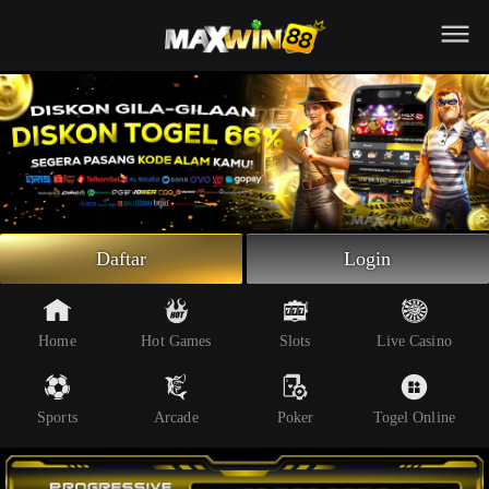
Beranda
Slot Online
Live Casino
Sportsbook
Arcade
Togel Online
Daftar
Login
Poker
Whatsapp
Home
Hot Games
Slots
Live Casino
Telegram
Sports
Arcade
Poker
Togel Online
Livechat