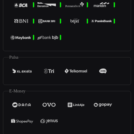
Pulsa
E-Money