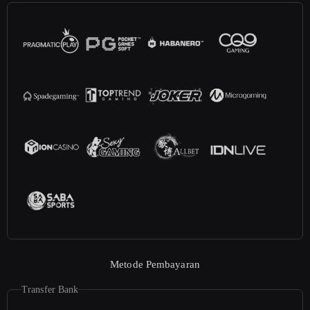
Metode Pembayaran
Transfer Bank